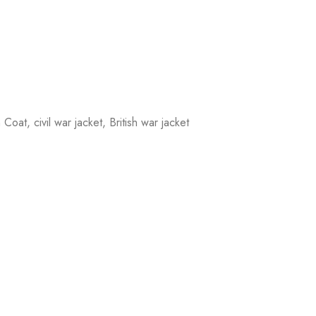
oat, civil war jacket, British war jacket