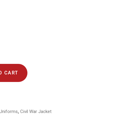
O CART
,
y Uniforms
Civil War Jacket