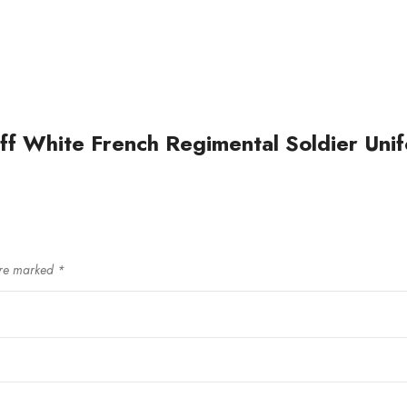
ff White French Regimental Soldier Unifo
are marked
*