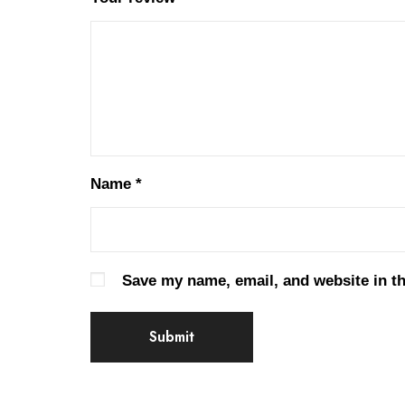
Name
*
Save my name, email, and website in th