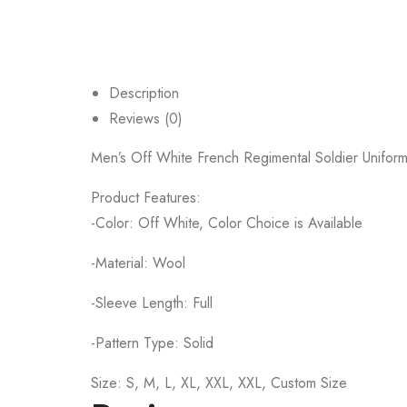
Description
Reviews (0)
Men’s Off White French Regimental Soldier Uniform C
Product Features:
-Color: Off White, Color Choice is Available
-Material: Wool
-Sleeve Length: Full
-Pattern Type: Solid
Size: S, M, L, XL, XXL, XXL, Custom Size