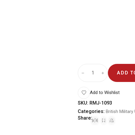
ADD T
Add to Wishlist
SKU:
RMJ-1093
Categories:
British Militar
Share: