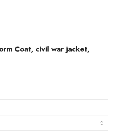
rm Coat, civil war jacket,