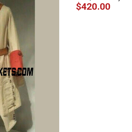
$
420.00