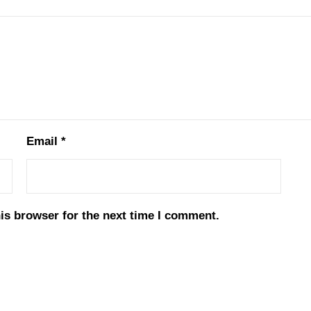
Email
*
is browser for the next time I comment.