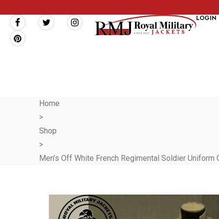
LOGIN
Home
>
Shop
>
Men’s Off White French Regimental Soldier Uniform Coa