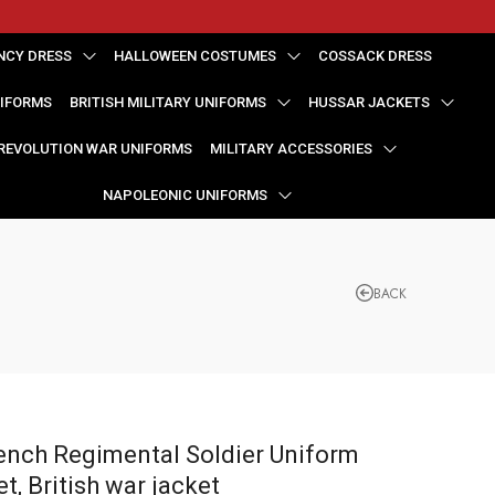
NCY DRESS
HALLOWEEN COSTUMES
COSSACK DRESS
NIFORMS
BRITISH MILITARY UNIFORMS
HUSSAR JACKETS
REVOLUTION WAR UNIFORMS
MILITARY ACCESSORIES
NAPOLEONIC UNIFORMS
BACK
ench Regimental Soldier Uniform
et, British war jacket