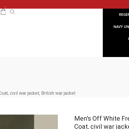
0
REGE
NAVY U
t, civil war jacket, British war jacket
Men's Off White Fr
Coat, civil war jack