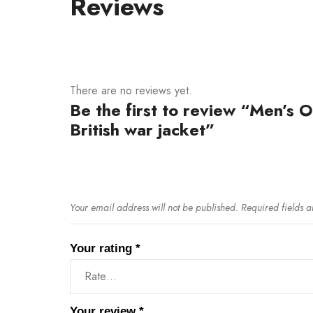
Reviews
There are no reviews yet.
Be the first to review “Men’s O
British war jacket”
Your email address will not be published.
Required fields 
Your rating
*
Your review
*