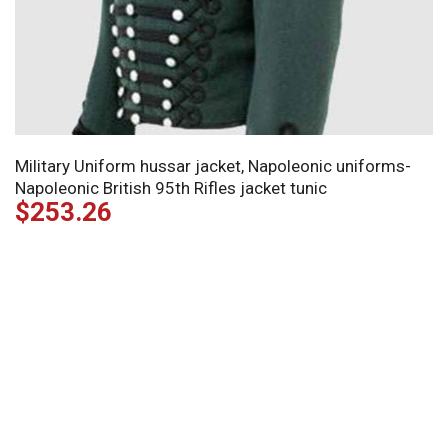
Military Uniform hussar jacket, Napoleonic uniforms-
Napoleonic British 95th Rifles jacket tunic
$
253.26