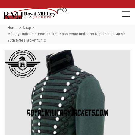
0
Home
Shop
>
>
Military Uniform hussar jacket, Napoleonic uniforms-Napoleonic British
95th Rifles jacket tunic