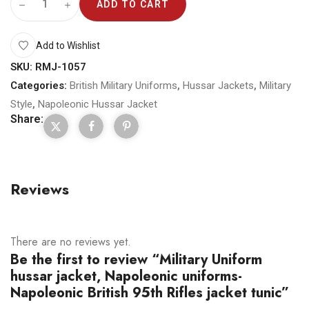
ADD TO CART
Add to Wishlist
SKU:
RMJ-1057
Categories:
British Military Uniforms
,
Hussar Jackets
,
Military
Style
,
Napoleonic Hussar Jacket
Share:
Reviews
There are no reviews yet.
Be the first to review “Military Uniform
hussar jacket, Napoleonic uniforms-
Napoleonic British 95th Rifles jacket tunic”