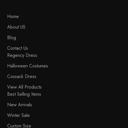
Home
About US
Blog
Contact Us
Regency Dress
Halloween Costumes
Cossack Dress
View All Products
Best Selling Items
New Arrivals
Winter Sale
Custom Size