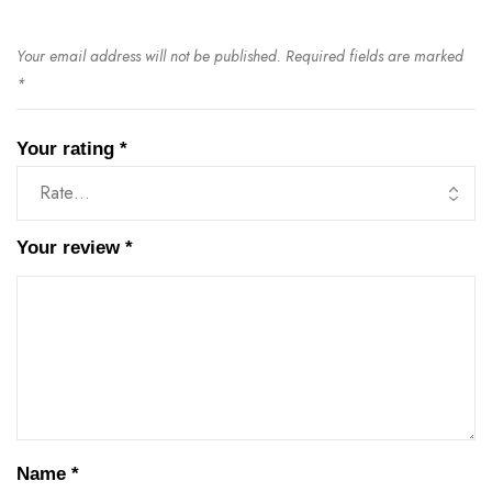
Your email address will not be published.
Required fields are marked
*
Your rating
*
Your review
*
Name
*