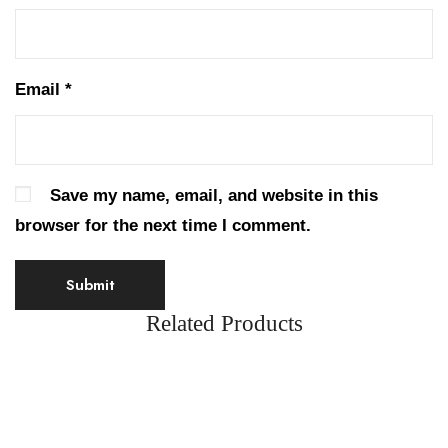
Email
*
Save my name, email, and website in this
browser for the next time I comment.
Related Products