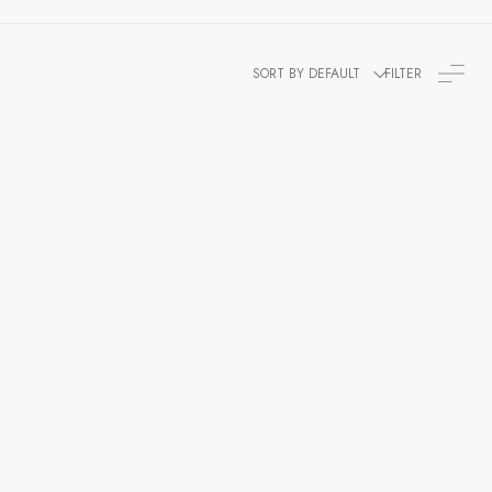
SORT BY DEFAULT
FILTER
 Jacket
et, Hussar