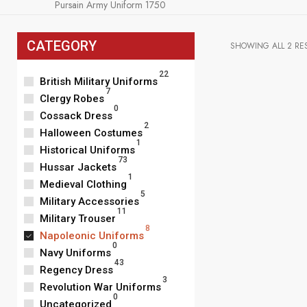
Pursain Army Uniform 1750
CATEGORY
SHOWING ALL 2 RE
22
British Military Uniforms
7
Clergy Robes
0
Cossack Dress
2
Halloween Costumes
1
Historical Uniforms
73
Hussar Jackets
1
Medieval Clothing
5
Military Accessories
11
Military Trouser
8
Napoleonic Uniforms
0
Navy Uniforms
43
Regency Dress
3
Revolution War Uniforms
Men's Napoleo
0
Officers Coat 
Uncategorized