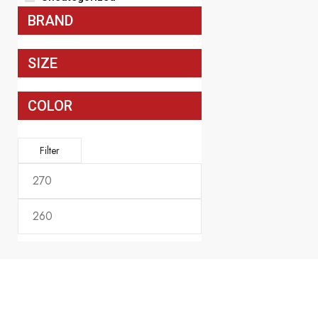
Officer Hussar
BRAND
Included In Pr
$
270.00
SIZE
COLOR
Filter