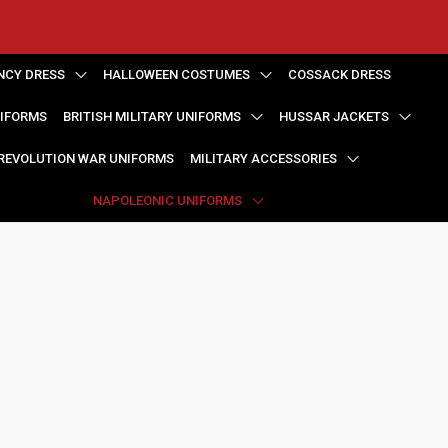
NCY DRESS
HALLOWEEN COSTUMES
COSSACK DRESS
NIFORMS
BRITISH MILITARY UNIFORMS
HUSSAR JACKETS
REVOLUTION WAR UNIFORMS
MILITARY ACCESSORIES
NAPOLEONIC UNIFORMS