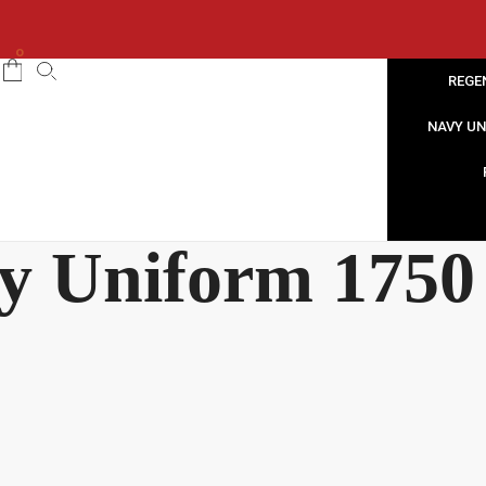
0
REGE
NAVY U
y Uniform 1750