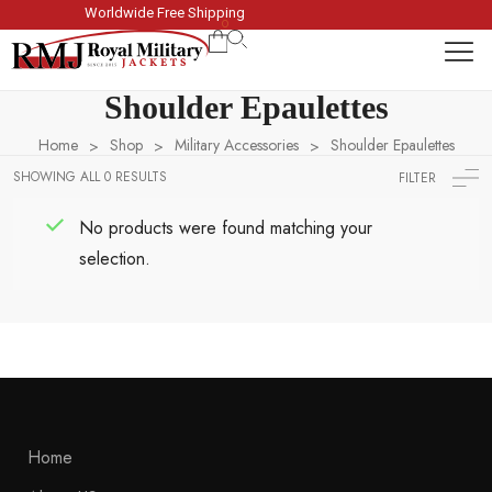
Worldwide Free Shipping
Winter Sale 
0
Shoulder Epaulettes
Home
Shop
Military Accessories
Shoulder Epaulettes
>
>
>
SHOWING ALL 0 RESULTS
FILTER
No products were found matching your
selection.
Home