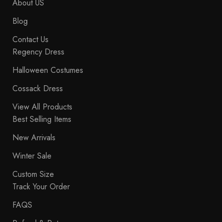
About US
Blog
Contact Us
Regency Dress
Halloween Costumes
Cossack Dress
View All Products
Best Selling Items
New Arrivals
Winter Sale
Custom Size
Track Your Order
FAQS