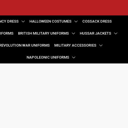
NCY DRESS
HALLOWEEN COSTUMES
COSSACK DRESS
NIFORMS
BRITISH MILITARY UNIFORMS
HUSSAR JACKETS
REVOLUTION WAR UNIFORMS
MILITARY ACCESSORIES
NAPOLEONIC UNIFORMS