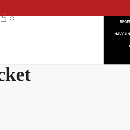
0
REGE
NAVY U
cket