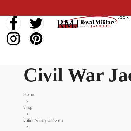
LOGIN
Civil War Ja
Home
>
Shop
>
British Military Uniforms
>