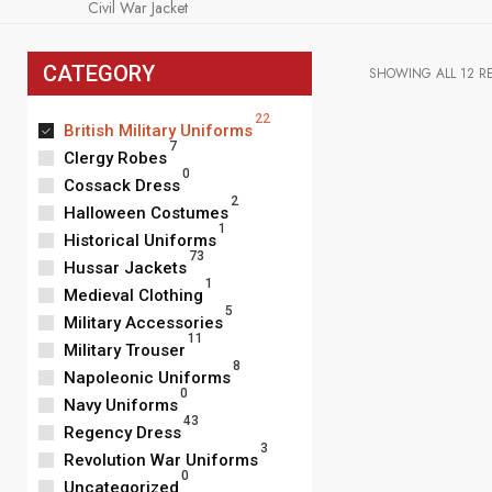
Civil War Jacket
CATEGORY
SHOWING ALL 12 R
22
British Military Uniforms
7
Clergy Robes
0
Cossack Dress
2
Halloween Costumes
1
Historical Uniforms
73
Hussar Jackets
1
Medieval Clothing
5
Military Accessories
11
Military Trouser
8
Napoleonic Uniforms
0
Navy Uniforms
43
Regency Dress
3
Revolution War Uniforms
Men Red Britis
0
Coat, Civil Wa
Uncategorized