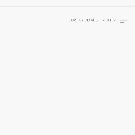
SORT BY DEFAULT
FILTER
egt Officer
Men's Admiral Coat For An Admiral
From The Period 1795-1812 ,British War