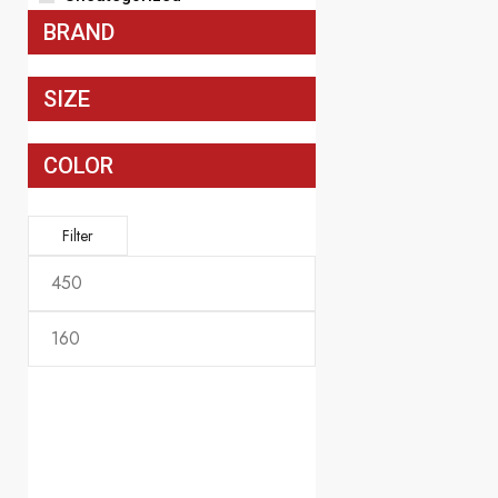
$
339.99
BRAND
SIZE
COLOR
Filter
Men's America