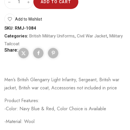
ADD TO CART
Add to Wishlist
SKU:
RMJ-1084
Categories:
British Military Uniforms
,
Civil War Jacket
,
Military
Tailcoat
Share:
Men’s British Glengarry Light Infantry, Sergeant, British war
jacket, British war coat, Accessories not included in price
Product Features:
-Color: Navy Blue & Red, Color Choice is Available
-Material: Wool