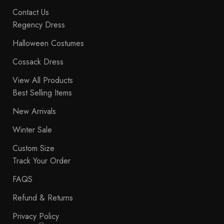
Contact Us
Regency Dress
Halloween Costumes
Cossack Dress
View All Products
Best Selling Items
New Arrivals
Winter Sale
Custom Size
Track Your Order
FAQS
Refund & Returns
Privacy Policy