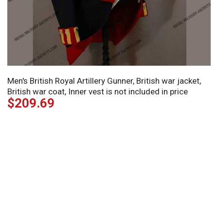
Men's British Royal Artillery Gunner, British war jacket,
British war coat, Inner vest is not included in price
$
209.69