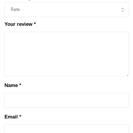
Your review
*
Name
*
Email
*