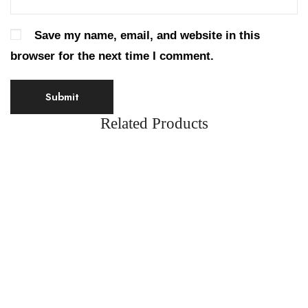
Save my name, email, and website in this
browser for the next time I comment.
Related Products