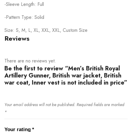
-Sleeve Length: Full
-Pattern Type: Solid
Size: S, M, L, XL, XXL, XXL, Custom Size
Reviews
There are no reviews yet.
Be the first to review “Men’s British Royal
Artillery Gunner, British war jacket, British
war coat, Inner vest is not included in price”
Your email address will not be published.
Required fields are marked
*
Your rating
*