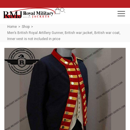
0
Home
Shop
>
>
Men’s British Royal Artillery Gunner, British war jacket, British war coat,
Inner vest is not included in price