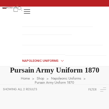
0
REGENCY DRESS
HALLOWEEN COSTUMES
COSSACK DRESS
NAVY UNIFORMS
BRITISH MILITARY UNIFORMS
HUSSAR JACKETS
REVOLUTION WAR UNIFORMS
MILITARY ACCESSORIES
NAPOLEONIC UNIFORMS
Pursain Army Uniform 1870
Home
Shop
Napoleonic Uniforms
>
>
>
Pursain Army Uniform 1870
SHOWING ALL 2 RESULTS
FILTER