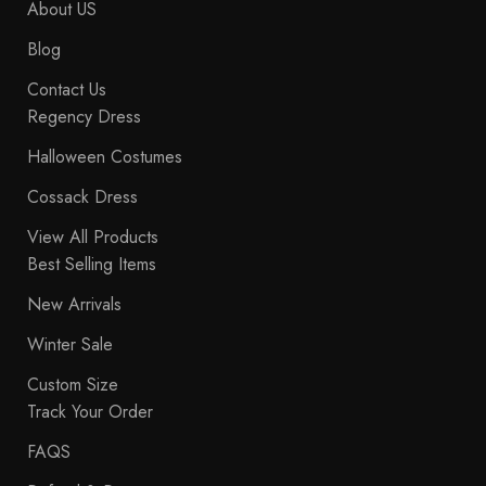
About US
Blog
Contact Us
Regency Dress
Halloween Costumes
Cossack Dress
View All Products
Best Selling Items
New Arrivals
Winter Sale
Custom Size
Track Your Order
FAQS