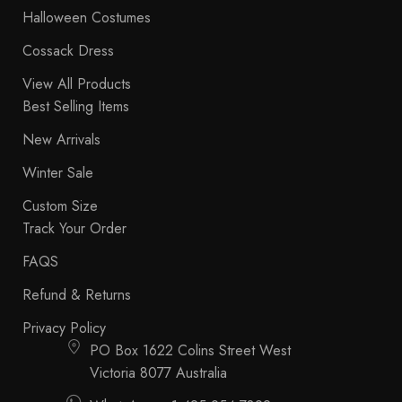
Halloween Costumes
Cossack Dress
View All Products
Best Selling Items
New Arrivals
Winter Sale
Custom Size
Track Your Order
FAQS
Refund & Returns
Privacy Policy
PO Box 1622 Colins Street West
Victoria 8077 Australia