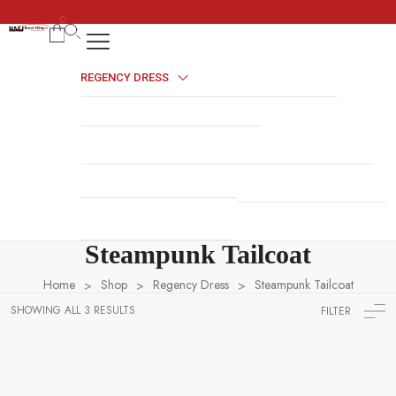
0
REGENCY DRESS
HALLOWEEN COSTUMES
COSSACK DRESS
NAVY UNIFORMS
BRITISH MILITARY UNIFORMS
HUSSAR JACKETS
REVOLUTION WAR UNIFORMS
MILITARY ACCESSORIES
NAPOLEONIC UNIFORMS
Steampunk Tailcoat
Home
Shop
Regency Dress
Steampunk Tailcoat
>
>
>
SHOWING ALL 3 RESULTS
FILTER