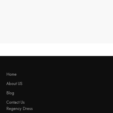
New Men's Green & Red Hessian
Feld Jager Wool Coat ,Steampunk
Uniform Hussar Jacket, Lancer
Officer Jacket, Admiral Tail Coat,
Historical
$
289.99
Home
About US
Blog
Contact Us
Regency Dress