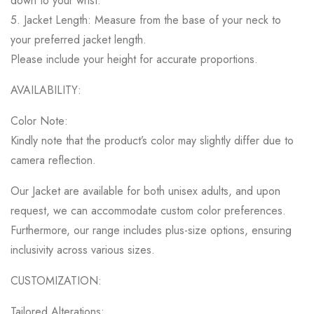
down to your wrist.
5. Jacket Length: Measure from the base of your neck to
your preferred jacket length.
Please include your height for accurate proportions.
AVAILABILITY:
Color Note:
Kindly note that the product’s color may slightly differ due to
camera reflection.
Our Jacket are available for both unisex adults, and upon
request, we can accommodate custom color preferences.
Furthermore, our range includes plus-size options, ensuring
inclusivity across various sizes.
CUSTOMIZATION:
Tailored Alterations: