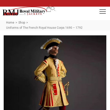
0
Home
Shop
>
>
Uniforms of The French Royal House Corps 1690 – 1792