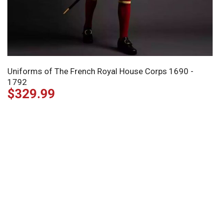
Uniforms of The French Royal House Corps 1690 -
1792
$
329.99