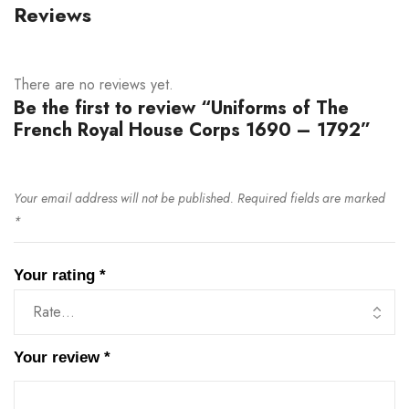
Reviews
There are no reviews yet.
Be the first to review “Uniforms of The
French Royal House Corps 1690 – 1792”
Your email address will not be published.
Required fields are marked
*
Your rating
*
Your review
*