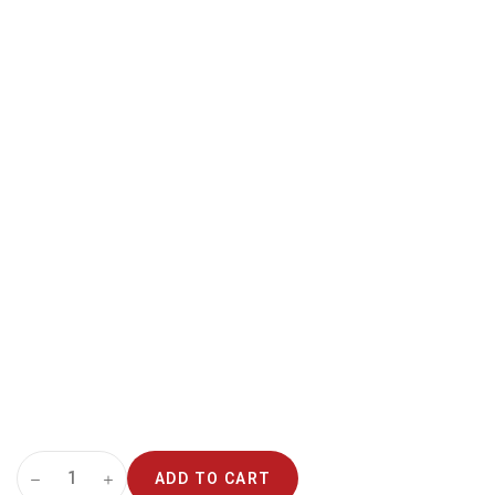
ADD TO CART