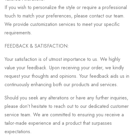
If you wish to personalize the style or require a professional
touch to match your preferences, please contact our team.
We provide customization services to meet your specific
requirements.
FEEDBACK & SATISFACTION:
Your satisfaction is of utmost importance to us. We highly
value your feedback. Upon receiving your order, we kindly
request your thoughts and opinions. Your feedback aids us in
continuously enhancing both our products and services.
Should you seek any alterations or have any further inquiries,
please don’t hesitate to reach out to our dedicated customer
service team. We are committed to ensuring you receive a
tailor-made experience and a product that surpasses
expectations.