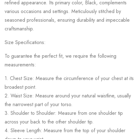
refined appearance. Its primary color, Black, complements
various occasions and settings. Meticulously stitched by
seasoned professionals, ensuring durability and impeccable
craftsmanship.
Size Specifications:
To guarantee the perfect fit, we require the following
measurements:
1. Chest Size: Measure the circumference of your chest at its
broadest point.
2. Waist Size: Measure around your natural waistline, usually
the narrowest part of your torso.
3. Shoulder to Shoulder: Measure from one shoulder tip
across your back to the other shoulder tip.
4. Sleeve Length: Measure from the top of your shoulder