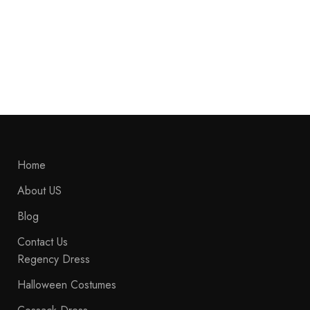
Napoleonic War Hussar Uniform Jacket, Napoleonic Hussars Jacket
Pelisse, Military Fashion Jacket, Hussar Jacket, Pelisse Hussar Jacket,
Hussar Uniform
$
269.99
$
239.99
Home
About US
Blog
Contact Us
Regency Dress
Halloween Costumes