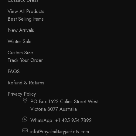
Cossack Dress
View All Products
Best Selling Items
New Arrivals
Winter Sale
Custom Size
Track Your Order
FAQS
Refund & Returns
Privacy Policy
PO Box 1622 Colins Street West
Victoria 8077 Australia
WhatsApp: +1 425 954 7892
info@royalmilitaryjackets.com