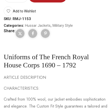
Add to Wishlist
SKU:
RMJ-1153
Categories:
Hussar Jackets
,
Military Style
Share:
Uniforms of The French Royal
House Corps 1690 – 1792
ARTICLE DESCRIPTION
CHARACTERISTICS:
Crafted from 100% wool, our Jacket embodies sophistication
and elegance. The Custom Fit Style guarantees a tailored and