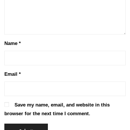
Name
*
Email
*
Save my name, email, and website in this
browser for the next time I comment.