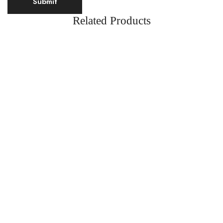
Related Products