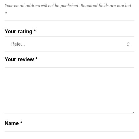
Your email address will not be published.
Required fields are marked
*
Your rating
*
Your review
*
Name
*