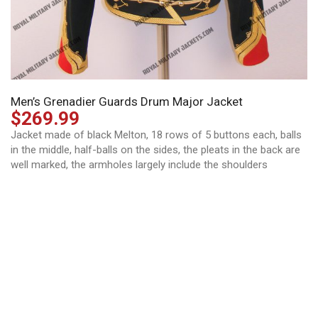
Men’s Grenadier Guards Drum Major Jacket
$
269.99
Jacket made of black Melton, 18 rows of 5 buttons each, balls
in the middle, half-balls on the sides, the pleats in the back are
well marked, the armholes largely include the shoulders