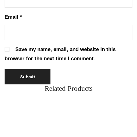
Email
*
Save my name, email, and website in this
browser for the next time I comment.
Related Products