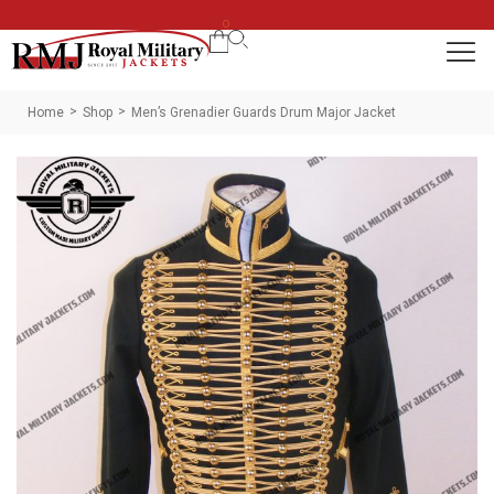
0
Home
Shop
Men’s Grenadier Guards Drum Major Jacket
>
>