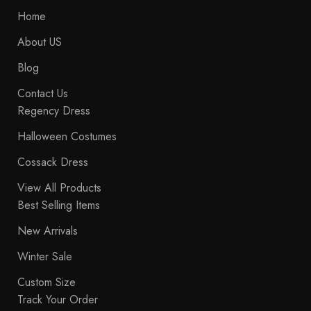
Home
About US
Blog
Contact Us
Regency Dress
Halloween Costumes
Cossack Dress
View All Products
Best Selling Items
New Arrivals
Winter Sale
Custom Size
Track Your Order