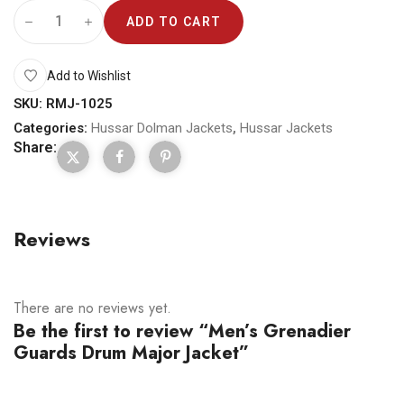
ADD TO CART
Add to Wishlist
SKU:
RMJ-1025
Categories:
Hussar Dolman Jackets
,
Hussar Jackets
Share:
Reviews
There are no reviews yet.
Be the first to review “Men’s Grenadier
Guards Drum Major Jacket”