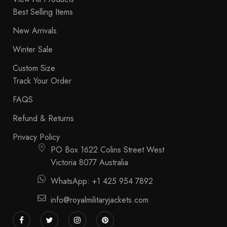
Best Selling Items
New Arrivals
Winter Sale
Custom Size
Track Your Order
FAQS
Refund & Returns
Privacy Policy
PO Box 1622 Colins Street West
Victoria 8077 Australia
WhatsApp: +1 425 954 7892
info@royalmilitaryjackets.com