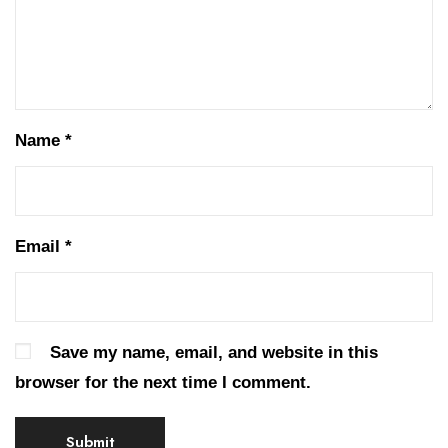
Name
*
Email
*
Save my name, email, and website in this
browser for the next time I comment.