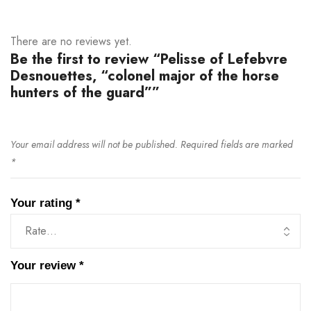
There are no reviews yet.
Be the first to review “Pelisse of Lefebvre
Desnouettes, “colonel major of the horse
hunters of the guard””
Your email address will not be published.
Required fields are marked
*
Your rating
*
Your review
*