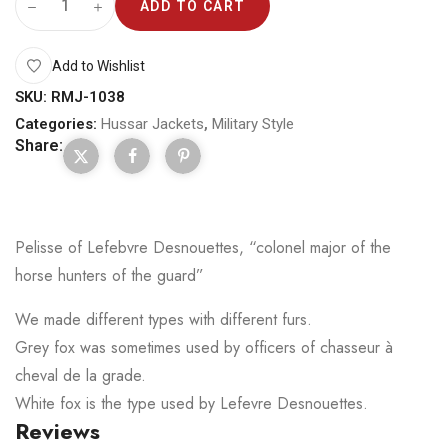
ADD TO CART
Add to Wishlist
SKU:
RMJ-1038
Categories:
Hussar Jackets
,
Military Style
Share:
Pelisse of Lefebvre Desnouettes, “colonel major of the
horse hunters of the guard”
We made different types with different furs.
Grey fox was sometimes used by officers of chasseur à
cheval de la grade.
White fox is the type used by Lefevre Desnouettes.
Reviews