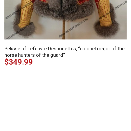
Pelisse of Lefebvre Desnouettes, “colonel major of the
horse hunters of the guard”
$
349.99