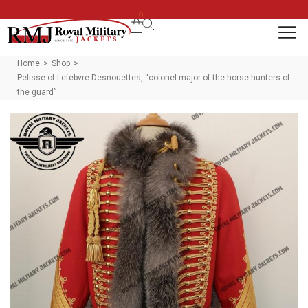
0
Home
Shop
>
>
Pelisse of Lefebvre Desnouettes, “colonel major of the horse hunters of
the guard”