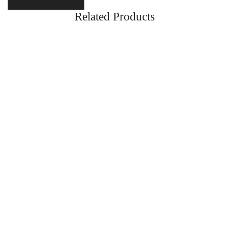
Related Products