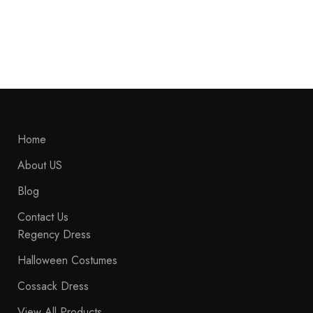
Napoleonic Hussar Uniform Military Style Jacket
$
269.99
Home
About US
Blog
Contact Us
Regency Dress
Halloween Costumes
Cossack Dress
View All Products