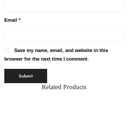
Email
*
Save my name, email, and website in this
browser for the next time I comment.
Related Products