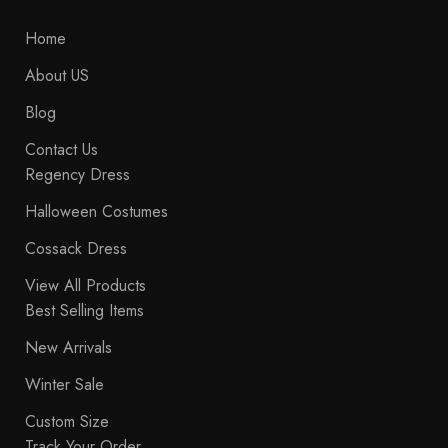
Home
About US
Blog
Contact Us
Regency Dress
Halloween Costumes
Cossack Dress
View All Products
Best Selling Items
New Arrivals
Winter Sale
Custom Size
Track Your Order