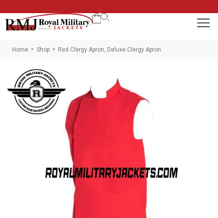
0
Home
Shop
Red Clergy Apron, Deluxe Clergy Apron
>
>