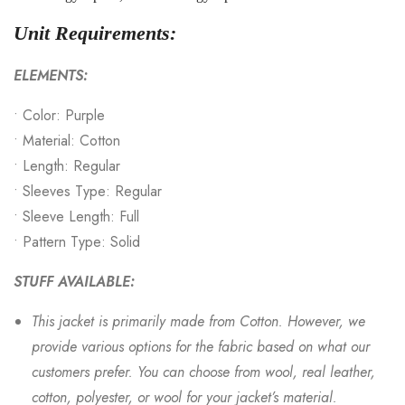
Unit Requirements:
ELEMENTS:
• Color: Purple
• Material: Cotton
• Length: Regular
• Sleeves Type: Regular
• Sleeve Length: Full
• Pattern Type: Solid
STUFF AVAILABLE:
This jacket is primarily made from Cotton. However, we
provide various options for the fabric based on what our
customers prefer. You can choose from wool, real leather,
cotton, polyester, or wool for your jacket’s material.