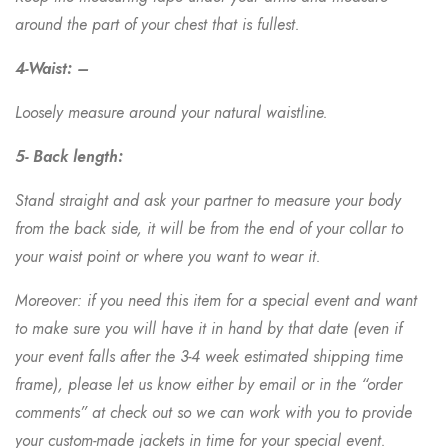
around the part of your chest that is fullest.
4-Waist: –
Loosely measure around your natural waistline.
5- Back length:
Stand straight and ask your partner to measure your body
from the back side, it will be from the end of your collar to
your waist point or where you want to wear it.
Moreover: if you need this item for a special event and want
to make sure you will have it in hand by that date (even if
your event falls after the 3-4 week estimated shipping time
frame), please let us know either by email or in the “order
comments” at check out so we can work with you to provide
your custom-made jackets in time for your special event.