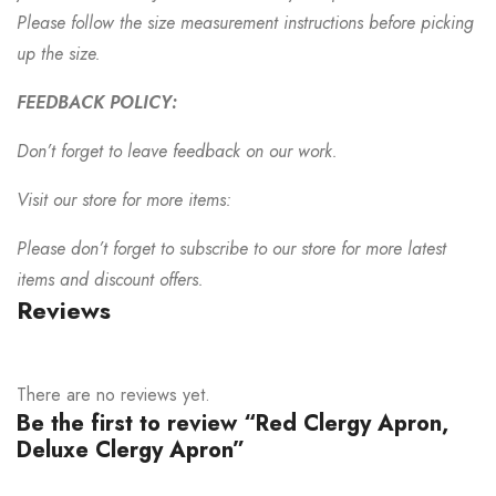
Please follow the size measurement instructions before picking
up the size.
FEEDBACK POLICY:
Don’t forget to leave feedback on our work.
Visit our store for more items:
Please don’t forget to subscribe to our store for more latest
items and discount offers.
Reviews
There are no reviews yet.
Be the first to review “Red Clergy Apron,
Deluxe Clergy Apron”