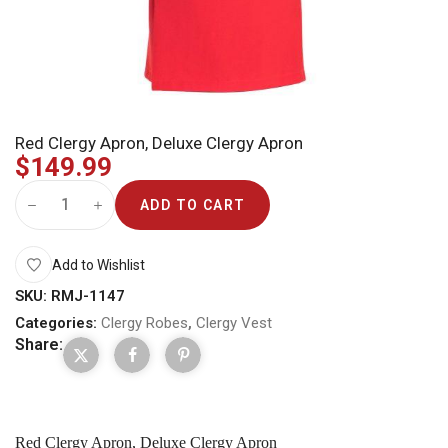
Red Clergy Apron, Deluxe Clergy Apron
$
149.99
ADD TO CART
Add to Wishlist
SKU:
RMJ-1147
Categories:
Clergy Robes
,
Clergy Vest
Share:
Red Clergy Apron, Deluxe Clergy Apron