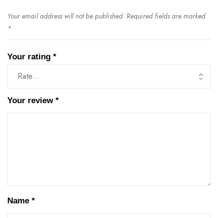
Your email address will not be published.
Required fields are marked
*
Your rating
*
Your review
*
Name
*