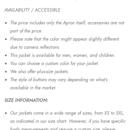
AVAILABILITY / ACCESSIBLE
The price includes only the Apron itself; accessories are not
part of the price.
Please note that the color might appear slightly different
due to camera reflections.
This jacket is available for men, women, and children.
You can choose a custom color for your jacket.
We also offer plus-size jackets.
The style of buttons may vary depending on what’s
available in the market.
SIZE INFORMATION:
Our jackets come in a wide range of sizes, from XS to 5XL,
as indicated in our size chart. However, if you have specific
body measurements and require a custom size, please