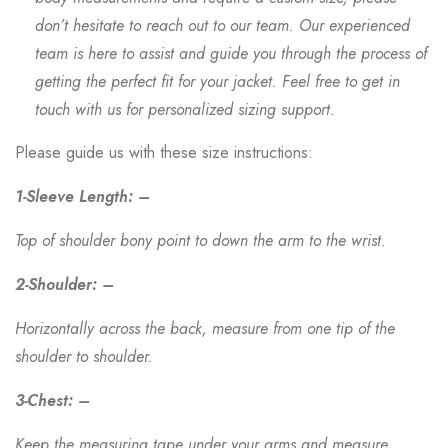
don’t hesitate to reach out to our team. Our experienced
team is here to assist and guide you through the process of
getting the perfect fit for your jacket. Feel free to get in
touch with us for personalized sizing support.
Please guide us with these size instructions:
1-Sleeve Length: –
Top of shoulder bony point to down the arm to the wrist.
2-Shoulder: –
Horizontally across the back, measure from one tip of the
shoulder to shoulder.
3-Chest: –
Keep the measuring tape under your arms and measure