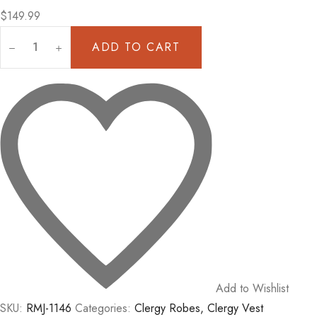
$
149.99
ADD TO CART
Clergy
Apron
In
Purple,
Church
Attire
Vest
quantity
Add to Wishlist
SKU:
RMJ-1146
Categories:
Clergy Robes
,
Clergy Vest