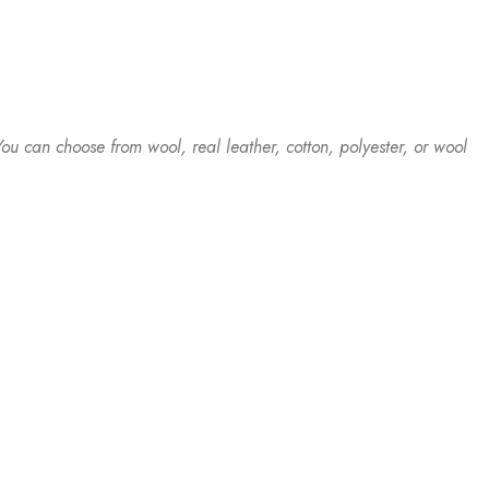
ou can choose from wool, real leather, cotton, polyester, or wool