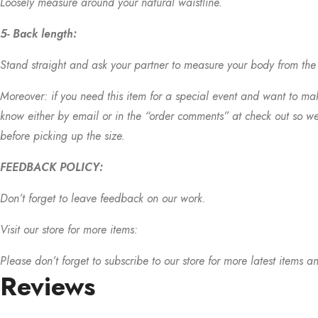
Loosely measure around your natural waistline.
5- Back length:
Stand straight and ask your partner to measure your body from the b
Moreover: if you need this item for a special event and want to make
know either by email or in the “order comments” at check out so we
before picking up the size.
FEEDBACK POLICY:
Don’t forget to leave feedback on our work.
Visit our store for more items:
Please don’t forget to subscribe to our store for more latest items an
Reviews