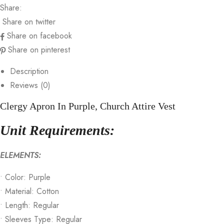
Share:
Share on twitter
Share on facebook
Share on pinterest
Description
Reviews (0)
Clergy Apron In Purple, Church Attire Vest
Unit Requirements:
ELEMENTS:
• Color: Purple
• Material: Cotton
• Length: Regular
• Sleeves Type: Regular