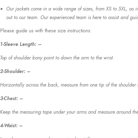
Our jackets come in a wide range of sizes, from XS to 5XL, as i
out to our team. Our experienced team is here to assist and guide 
Please guide us with these size instructions:
1-Sleeve Length: –
Top of shoulder bony point to down the arm to the wrist.
2-Shoulder: –
Horizontally across the back, measure from one tip of the shoulder 
3-Chest: –
Keep the measuring tape under your arms and measure around the par
4-Waist: –