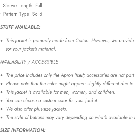
• Sleeve Length: Full
• Pattern Type: Solid
STUFF AVAILABLE:
This jacket is primarily made from Cotton. However, we provide v
for your jacket’s material.
AVAILABILITY / ACCESSIBLE
The price includes only the Apron itself; accessories are not part 
Please note that the color might appear slightly different due to
This jacket is available for men, women, and children.
You can choose a custom color for your jacket.
We also offer plus-size jackets.
The style of buttons may vary depending on what’s available in 
SIZE INFORMATION: