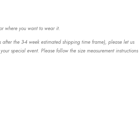
 or where you want to wear it.
s after the 3-4 week estimated shipping time frame), please let us
your special event. Please follow the size measurement instructions