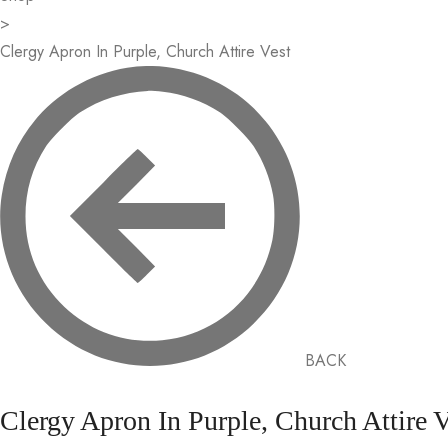
>
Clergy Apron In Purple, Church Attire Vest
BACK
Clergy Apron In Purple, Church Attire V