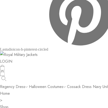
Lastudioicon-b-pinterest-circled
LOGIN
Regency Dress
Halloween Costumes
Cossack Dress
Navy Uni
Home
>
Shop