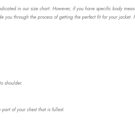
ndicated in our size chart. However, if you have specific body meas
you through the process of getting the perfect fit for your jacket. F
to shoulder.
t of your chest that is fullest.