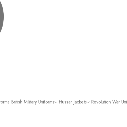
forms
British Military Uniforms
Hussar Jackets
Revolution War Un