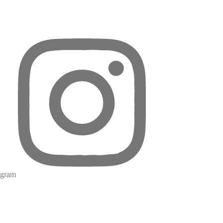
agram