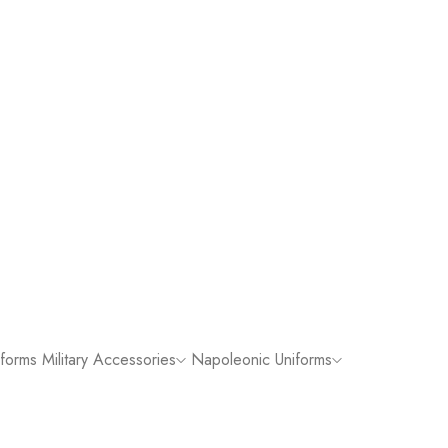
iforms
Military Accessories
Napoleonic Uniforms