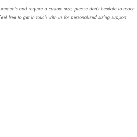
urements and require a custom size, please don’t hesitate to reach
eel free to get in touch with us for personalized sizing support.