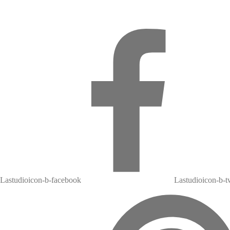
Lastudioicon-b-facebook
Lastudioicon-b-tw