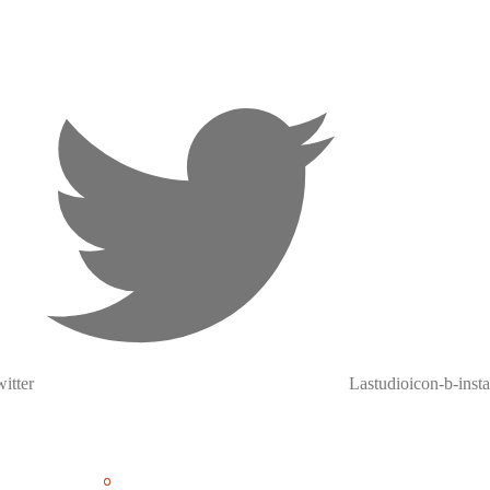
itter
Lastudioicon-b-inst
0
0