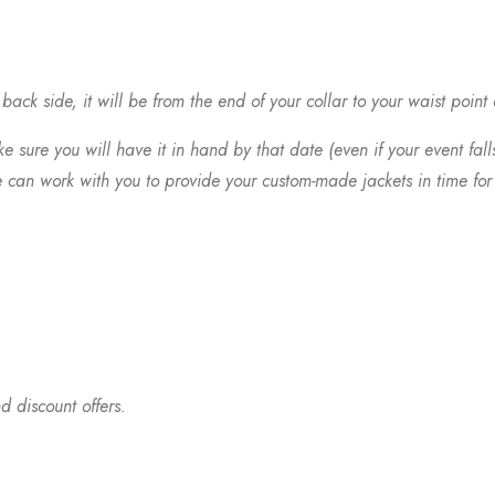
ack side, it will be from the end of your collar to your waist point
 sure you will have it in hand by that date (even if your event fall
 can work with you to provide your custom-made jackets in time for 
d discount offers.