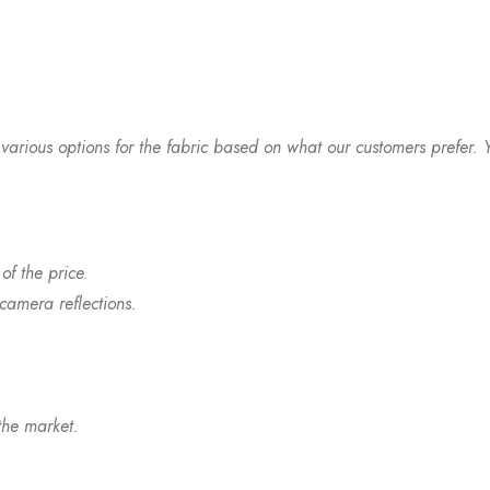
arious options for the fabric based on what our customers prefer. Y
of the price.
 camera reflections.
the market.