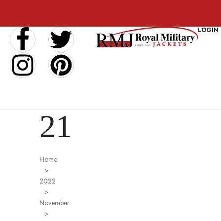
LOGIN
21
Home
>
2022
>
November
>