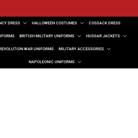
NCY DRESS
HALLOWEEN COSTUMES
COSSACK DRESS
NIFORMS
BRITISH MILITARY UNIFORMS
HUSSAR JACKETS
REVOLUTION WAR UNIFORMS
MILITARY ACCESSORIES
NAPOLEONIC UNIFORMS