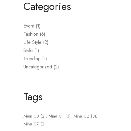
Categories
Event
(1)
Fashion
(6)
L
Life Style
(2)
Style
(1)
Trending
(1)
Uncategorized
(2)
A
n
b
Tags
i
Main 08
(2)
Mina 01
(3)
Mina 02
(3)
Mina 07
(2)