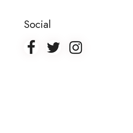
Social
Banner promotion