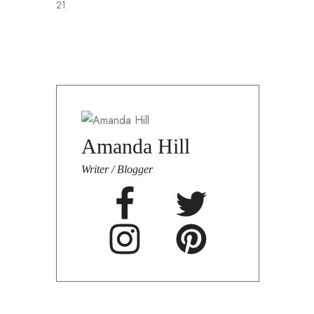
21
F
Amanda Hill
Writer / Blogger
A
n
b
i