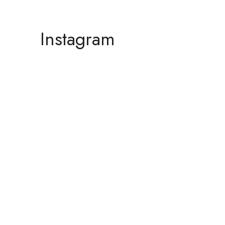
Instagram
F
A
n
b
i