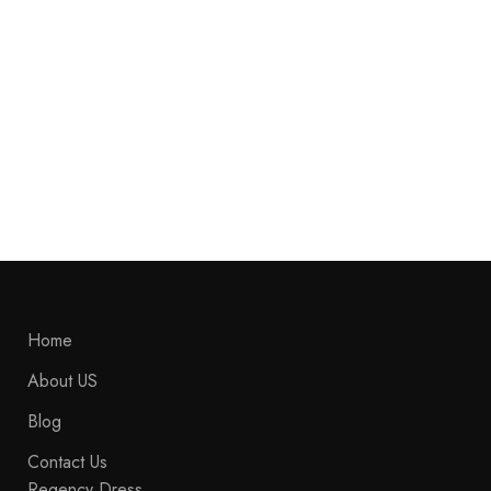
Banner promotion
Home
About US
Blog
Contact Us
Regency Dress