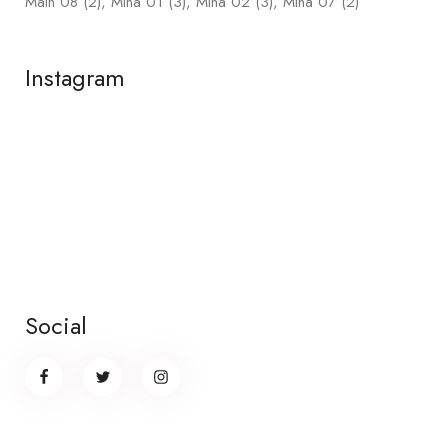
Main 08
(2)
Mina 01
(3)
Mina 02
(3)
Mina 07
(2)
Instagram
Social