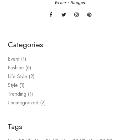
Writer / Blogger
Categories
Event
(1)
Fashion
(6)
Life Style
(2)
Style
(1)
Trending
(1)
Uncategorized
(2)
Tags