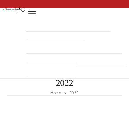
0
REGENCY DRESS
HALLOWEEN COSTUMES
COSSACK DRESS
NAVY UNIFORMS
BRITISH MILITARY UNIFORMS
HUSSAR JACKETS
REVOLUTION WAR UNIFORMS
MILITARY ACCESSORIES
NAPOLEONIC UNIFORMS
2022
Home
2022
>
Fashion
,
Style
Consequat interdum
Amet nisl purus in mollis nunc sed id semper. Vitae aliquet