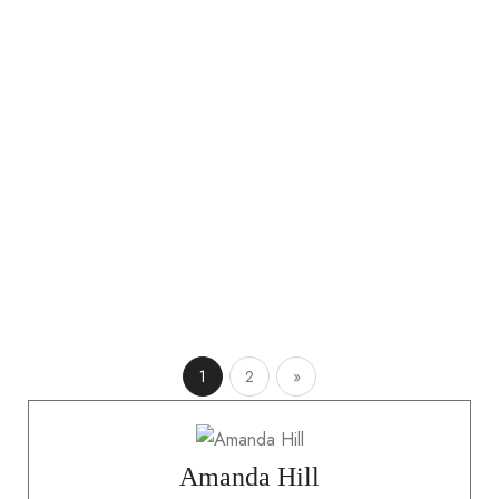
nec ullamcorper sit. Leo integer malesuada nunc vel.
Donec pretium vulputate sapien nec sagittis aliquam
malesuada bibendum arcu. Adipiscing bibendum est
ultricies integer. Eu feugiat pretium nibh ipsum. Non
pulvinar neque laoreet suspendisse interdum consectetur
libero. Eget nullam non nisi…
READ MORE
1
2
»
Amanda Hill