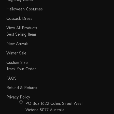
Halloween Costumes
Cossack Dress
View All Products
Best Selling Items
New Arrivals
Winter Sale
Custom Size
Track Your Order
FAQS
Refund & Returns
Privacy Policy
PO Box 1622 Colins Street West
Victoria 8077 Australia